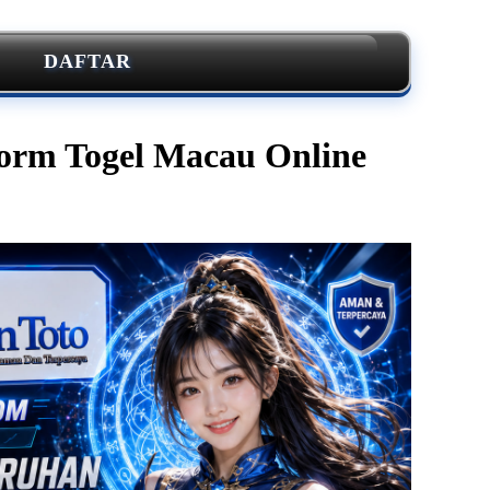
DAFTAR
form Togel Macau Online