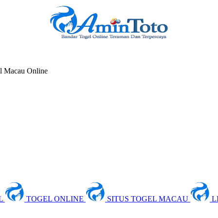
el Macau Online
L
TOGEL ONLINE
SITUS TOGEL MACAU
L