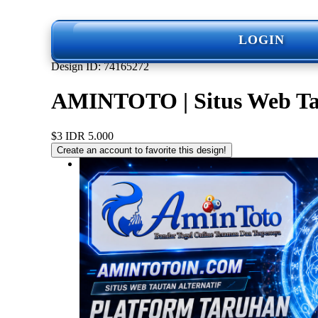
LOGIN
Design ID: 74165272
AMINTOTO | Situs Web Tau
$3
IDR 5.000
Create an account to favorite this design!