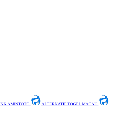
INK AMINTOTO
ALTERNATIF TOGEL MACAU