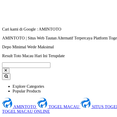
Cari kami di Google : AMINTOTO
AMINTOTO | Situs Web Tautan Alternatif Terpercaya Platform Tog
Depo Minimal Wede Maksimal
Result Toto Macau Hari Ini Terupdate
Explore Categories
Popular Products
AMINTOTO
TOGEL MACAU
SITUS TOGE
TOGEL MACAU ONLINE