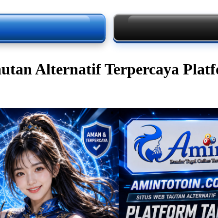
tan Alternatif Terpercaya Plat